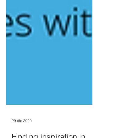
29 dic 2020