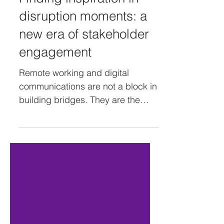
Finding inspiration in
disruption moments: a
new era of stakeholder
engagement
Remote working and digital
communications are not a block in
building bridges. They are the
bricks that support them. - Full
article on...