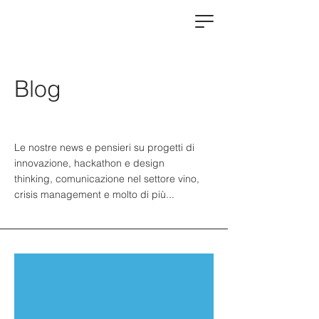
Blog
Le nostre news e pensieri su progetti di
innovazione, hackathon e design
thinking, comunicazione nel settore vino,
crisis management e molto di più...