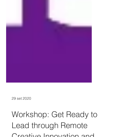
29 set 2020
Workshop: Get Ready to