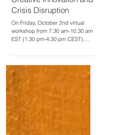
Lead through Remote
Creative Innovation and
Crisis Disruption
On Friday, October 2nd virtual
workshop from 7.30 am-10.30 am
EST (1.30 pm-4.30 pm CEST).
Recording available to attendees.