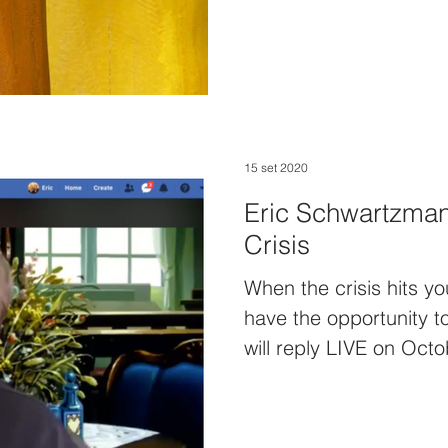
15 set 2020
Eric Schwartzman:
Crisis
When the crisis hits y
have the opportunity t
will reply LIVE on Oct