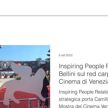
5 set 2022
Inspiring People 
Bellini sul red ca
Cinema di Venezi
Inspiring People Relat
strategica porta Camill
Mostra del Cinema Ve