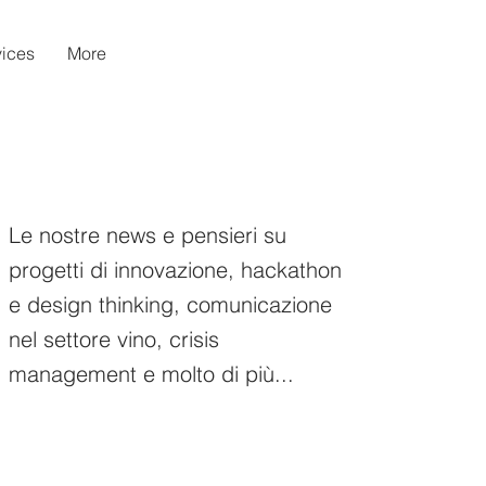
vices
More
Le nostre news e pensieri su
progetti di innovazione, hackathon
e design thinking, comunicazione
nel settore vino, crisis
management e molto di più...