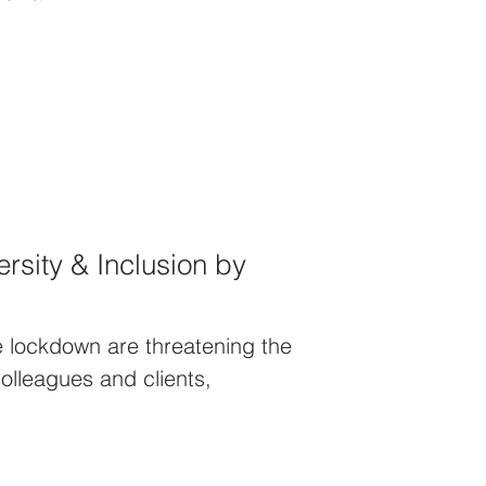
rsity & Inclusion by
e lockdown are threatening the
colleagues and clients,