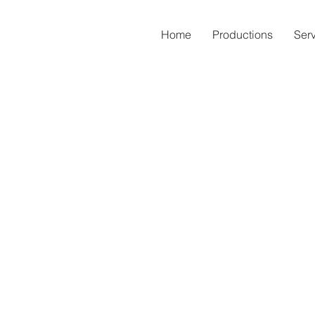
Home
Productions
Ser