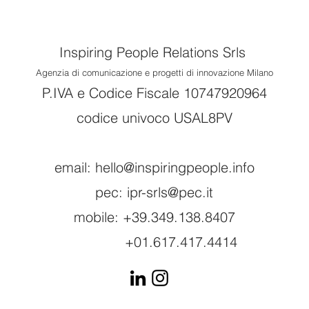
Inspiring People Relations Srls
Agenzia di comunicazione e progetti di innovazione Milano
P.IVA e Codice Fiscale 10747920964
codice univoco USAL8PV
email:
hello@inspiringpeople.info
pec:
ipr-srls@pec.it
mobile: +39.349.138.8407
+01.617.417.4414