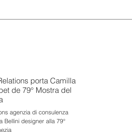
Relations porta Camilla
rpet de 79° Mostra del
a
ions agenzia di consulenza
a Bellini designer alla 79°
nezia