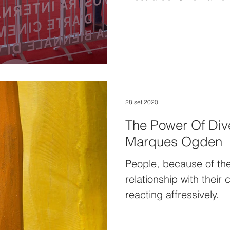
28 set 2020
The Power Of Dive
Marques Ogden
People, because of th
relationship with their 
reacting affressively.