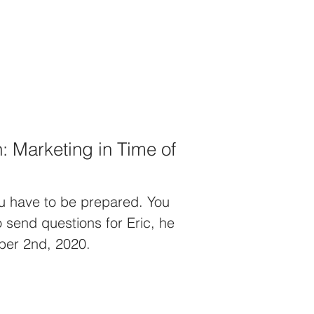
 Marketing in Time of
ou have to be prepared. You
o send questions for Eric, he
ober 2nd, 2020.